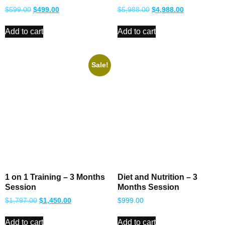
$
599.00
$
499.00
$
5,988.00
$
4,988.00
Add to cart
Add to cart
Sale!
1 on 1 Training – 3 Months
Diet and Nutrition – 3
Session
Months Session
$
1,797.00
$
1,450.00
$
999.00
Add to cart
Add to cart