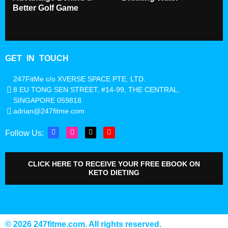
Better Golf Game
GET IN TOUCH
247FitMe c/o XVERSE SPACE PTE. LTD.
8 EU TONG SEN STREET, #14-99, THE CENTRAL,
SINGAPORE 059818
adrian@247fitme.com
Follow Us:
CLICK HERE TO RECEIVE YOUR FREE EBOOK ON
KETO DIETING
©️ 2026 247fitme.com. All rights reserved.