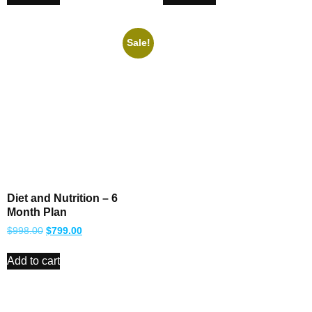
Sale!
Diet and Nutrition – 6
Month Plan
$
998.00
$
799.00
Add to cart