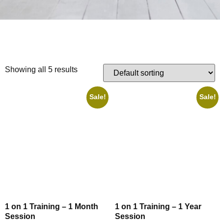
Showing all 5 results
Sale!
Sale!
1 on 1 Training – 1 Month
1 on 1 Training – 1 Year
Session
Session