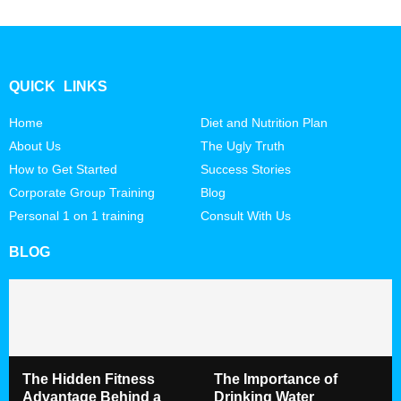
QUICK LINKS
Home
Diet and Nutrition Plan
About Us
The Ugly Truth
How to Get Started
Success Stories
Corporate Group Training
Blog
Personal 1 on 1 training
Consult With Us
BLOG
The Hidden Fitness
The Importance of
Advantage Behind a
Drinking Water