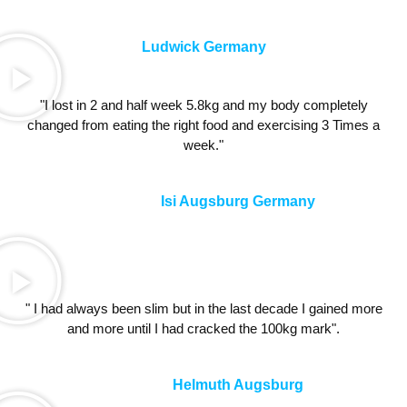
Ludwick Germany
"I lost in 2 and half week 5.8kg and my body completely
changed from eating the right food and exercising 3 Times a
week."
Isi Augsburg Germany
" I had always been slim but in the last decade I gained more
and more until I had cracked the 100kg mark".
Helmuth Augsburg