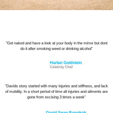
"Get naked and have a look at your body in the mirror but dont
do it after smoking weed or drinking alcohol"
Harlan Goldstein
Celebrity Chef
"Davids story started with many injuries and stiffness, and lack
of mobility. In a short period of time all injuries and ailments are
gone from excising 3 times a week"
David Sean Bangkok