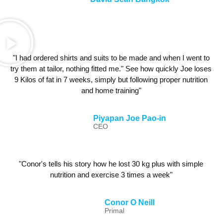
"I had ordered shirts and suits to be made and when I went to
try them at tailor, nothing fitted me." See how quickly Joe loses
9 Kilos of fat in 7 weeks, simply but following proper nutrition
and home training"
Piyapan Joe Pao-in
CEO
"Conor's tells his story how he lost 30 kg plus with simple
nutrition and exercise 3 times a week"
Conor O Neill
Primal