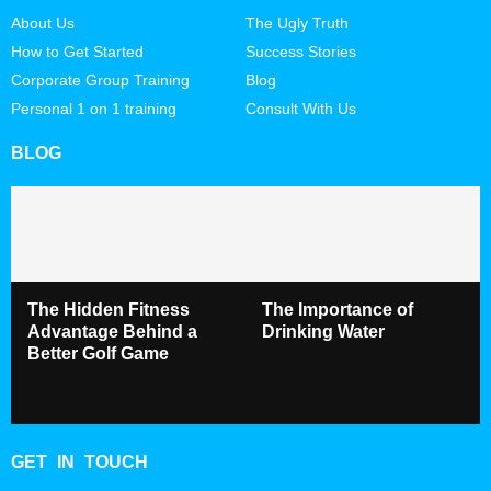
About Us
The Ugly Truth
How to Get Started
Success Stories
Corporate Group Training
Blog
Personal 1 on 1 training
Consult With Us
BLOG
The Hidden Fitness
The Importance of
Advantage Behind a
Drinking Water
Better Golf Game
GET IN TOUCH