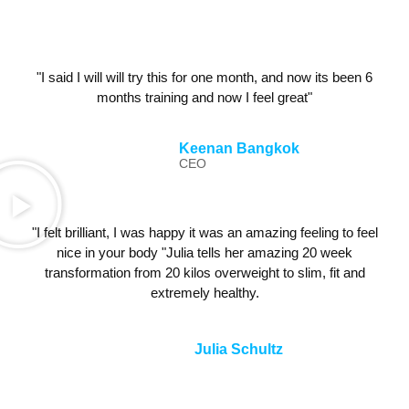
"I said I will will try this for one month, and now its been 6
months training and now I feel great"
Keenan Bangkok
CEO
"I felt brilliant, I was happy it was an amazing feeling to feel
nice in your body "Julia tells her amazing 20 week
transformation from 20 kilos overweight to slim, fit and
extremely healthy.
Julia Schultz