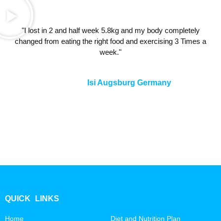
"I lost in 2 and half week 5.8kg and my body completely
changed from eating the right food and exercising 3 Times a
week."
Isi Augsburg Germany
QUICK LINKS
Home
Diet and Nutrition Plan