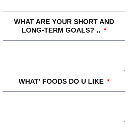
WHAT ARE YOUR SHORT AND
LONG-TERM GOALS? ..
WHAT’ FOODS DO U LIKE