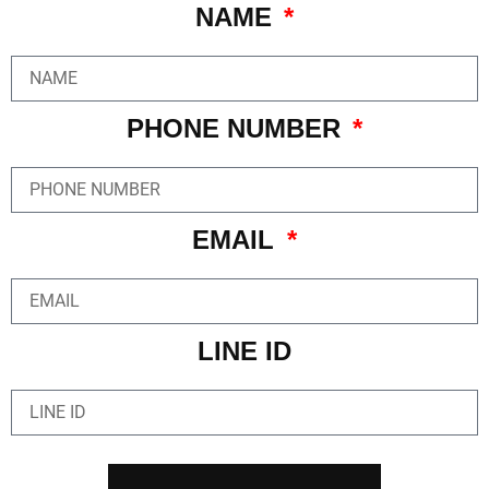
NAME
PHONE NUMBER
EMAIL
LINE ID