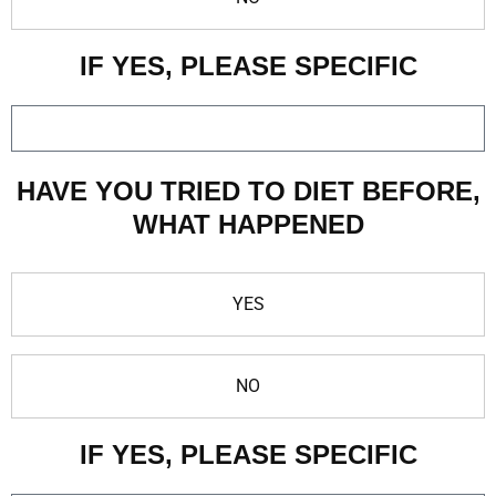
IF YES, PLEASE SPECIFIC
HAVE YOU TRIED TO DIET BEFORE,
WHAT HAPPENED
YES
NO
IF YES, PLEASE SPECIFIC