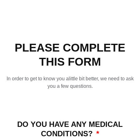
PLEASE COMPLETE
THIS FORM
In order to get to know you alittle bit better, we need to ask
you a few questions.
DO YOU HAVE ANY MEDICAL
CONDITIONS?