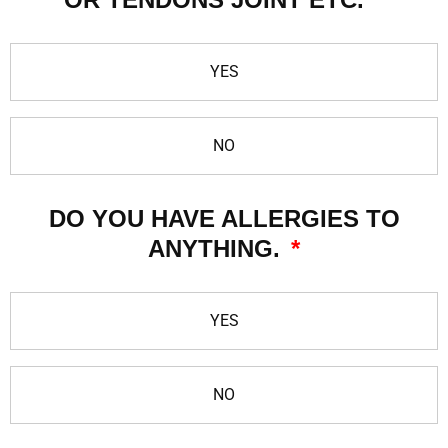
YES
NO
DO YOU HAVE ALLERGIES TO
ANYTHING.
YES
NO