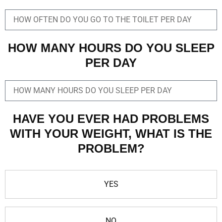
HOW MANY HOURS DO YOU SLEEP
PER DAY
HAVE YOU EVER HAD PROBLEMS
WITH YOUR WEIGHT, WHAT IS THE
PROBLEM?
YES
NO