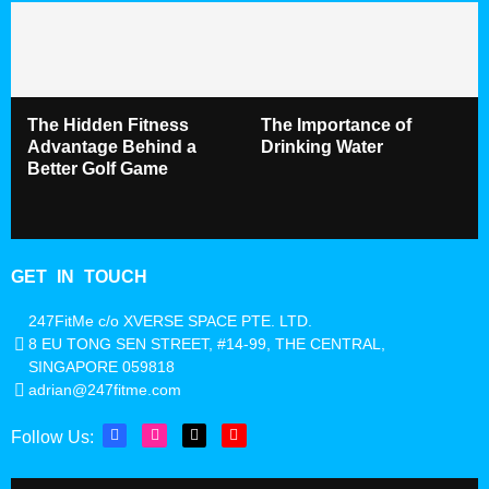
The Hidden Fitness
The Importance of
Advantage Behind a
Drinking Water
Better Golf Game
GET IN TOUCH
247FitMe c/o XVERSE SPACE PTE. LTD.
8 EU TONG SEN STREET, #14-99, THE CENTRAL,
SINGAPORE 059818
adrian@247fitme.com
Follow Us: