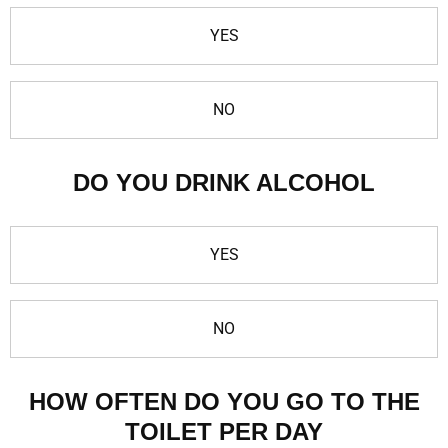
YES
NO
DO YOU DRINK ALCOHOL
YES
NO
HOW OFTEN DO YOU GO TO THE
TOILET PER DAY