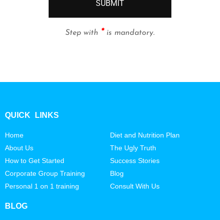
SUBMIT
*
Step with
is mandatory.
QUICK LINKS
Home
Diet and Nutrition Plan
About Us
The Ugly Truth
How to Get Started
Success Stories
Corporate Group Training
Blog
Personal 1 on 1 training
Consult With Us
BLOG