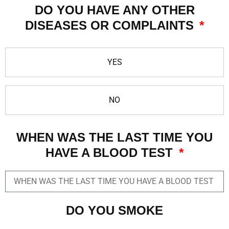
DO YOU HAVE ANY OTHER
DISEASES OR COMPLAINTS
YES
NO
WHEN WAS THE LAST TIME YOU
HAVE A BLOOD TEST
DO YOU SMOKE