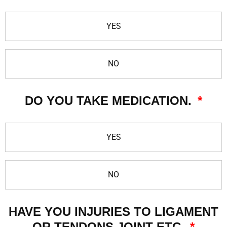
YES
NO
DO YOU TAKE MEDICATION.
YES
NO
HAVE YOU INJURIES TO LIGAMENT
OR TENDONS JOINT ETC.