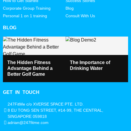
How to Get Started
Success Stories
Corporate Group Training
Blog
Personal 1 on 1 training
Consult With Us
BLOG
The Hidden Fitness
The Importance of
Advantage Behind a
Drinking Water
Better Golf Game
GET IN TOUCH
247FitMe c/o XVERSE SPACE PTE. LTD.
8 EU TONG SEN STREET, #14-99, THE CENTRAL,
SINGAPORE 059818
adrian@247fitme.com