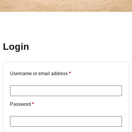
Login
Username or email address
*
Password
*