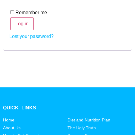
Remember me
Log in
Lost your password?
QUICK LINKS
Home
Diet and Nutrition Plan
About Us
The Ugly Truth