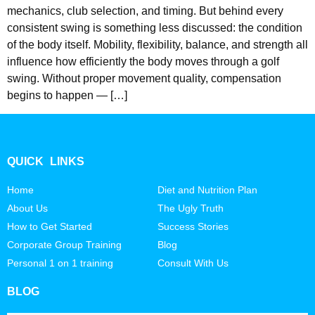
mechanics, club selection, and timing. But behind every
consistent swing is something less discussed: the condition
of the body itself. Mobility, flexibility, balance, and strength all
influence how efficiently the body moves through a golf
swing. Without proper movement quality, compensation
begins to happen — […]
QUICK LINKS
Home
Diet and Nutrition Plan
About Us
The Ugly Truth
How to Get Started
Success Stories
Corporate Group Training
Blog
Personal 1 on 1 training
Consult With Us
BLOG