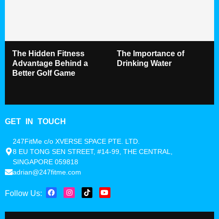
The Hidden Fitness
The Importance of
Advantage Behind a
Drinking Water
Better Golf Game
GET IN TOUCH
247FitMe c/o XVERSE SPACE PTE. LTD.
8 EU TONG SEN STREET, #14-99, THE CENTRAL,
SINGAPORE 059818
adrian@247fitme.com
Follow Us: