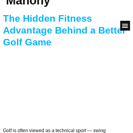
Mahony
adrian@247fitme.com
The Hidden Fitness
Advantage Behind a Better
How to G
The Ugly 
Success
Consul
Golf Game
Golf is often viewed as a technical sport — swing