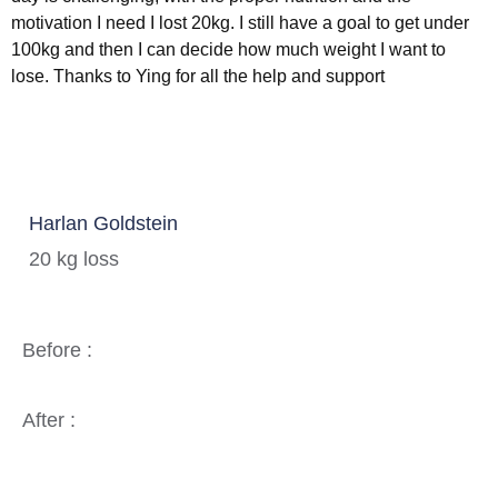
motivation I need I lost 20kg. I still have a goal to get under
100kg and then I can decide how much weight I want to
lose. Thanks to Ying for all the help and support
Harlan Goldstein
20 kg loss
Before :
After :