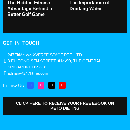
The Hidden Fitness
The Importance of
Advantage Behind a
Drinking Water
Better Golf Game
GET IN TOUCH
247FitMe c/o XVERSE SPACE PTE. LTD.
8 EU TONG SEN STREET, #14-99, THE CENTRAL,
SINGAPORE 059818
adrian@247fitme.com
Follow Us:
CLICK HERE TO RECEIVE YOUR FREE EBOOK ON
KETO DIETING