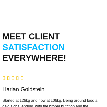
MEET CLIENT
SATISFACTION
EVERYWHERE!





Harlan Goldstein
Started at 126kg and now at 106kg. Being around food all
day is challenging, with the proper nutrition and the