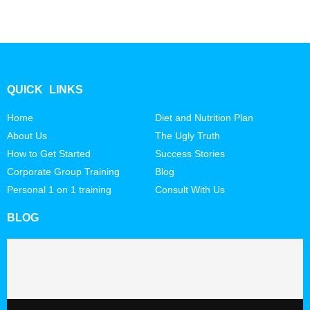
QUICK LINKS
Home
Diet and Nutrition Plan
About Us
The Ugly Truth
How to Get Started
Success Stories
Corporate Group Training
Blog
Personal 1 on 1 training
Consult With Us
BLOG